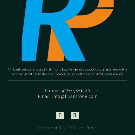
Virtual personal assistant from Los Angeles supports companies with
administrative tasks and handling of office organizational issues.
Phone: 567-458-1560
Email: info@lilianstone.com
Copyright © 2026 Lilian Stone