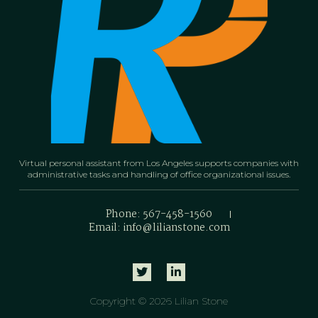
Virtual personal assistant from Los Angeles supports companies with
administrative tasks and handling of office organizational issues.
Phone: 567-458-1560
Email: info@lilianstone.com
Copyright © 2026 Lilian Stone