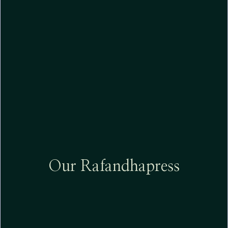
Our
Rafandhapress