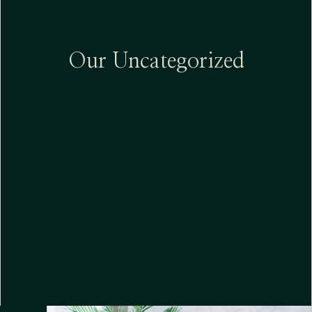
Our Uncategorized